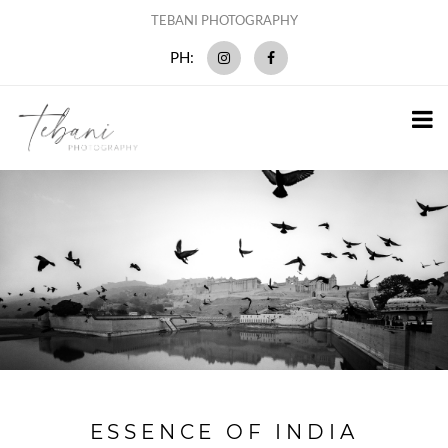
TEBANI PHOTOGRAPHY
PH:
ESSENCE OF INDIA