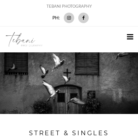
TEBANI PHOTOGRAPHY
PH:
STREET & SINGLES