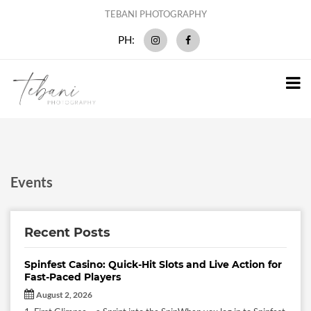
TEBANI PHOTOGRAPHY
PH:
Events
Recent Posts
Spinfest Casino: Quick‑Hit Slots and Live Action for
Fast‑Paced Players
August 2, 2026