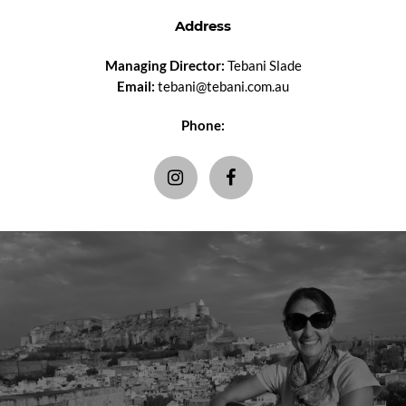
Address
Managing Director:
Tebani Slade
Email:
tebani@tebani.com.au
Phone: