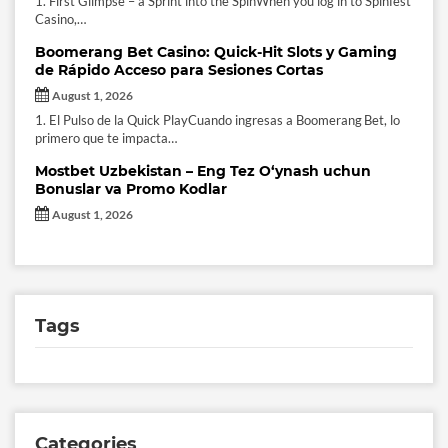
1. First Glimpse – a Sprint into the SpinWhen you log in to Spinfest
Casino,…
Boomerang Bet Casino: Quick‑Hit Slots y Gaming
de Rápido Acceso para Sesiones Cortas
August 1, 2026
1. El Pulso de la Quick PlayCuando ingresas a Boomerang Bet, lo
primero que te impacta…
Mostbet Uzbekistan – Eng Tez O‘ynash uchun
Bonuslar va Promo Kodlar
August 1, 2026
Tags
Categories