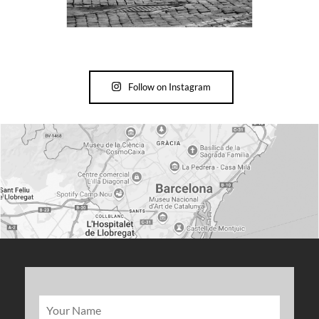
Follow on Instagram