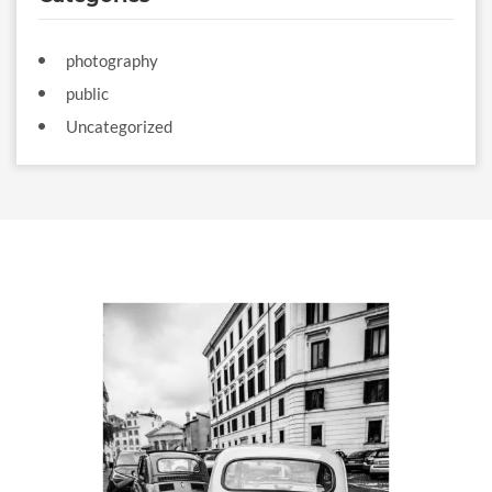
photography
public
Uncategorized