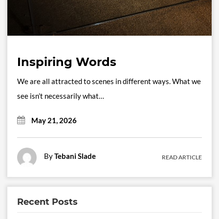
Inspiring Words
We are all attracted to scenes in different ways. What we
see isn’t necessarily what…
May 21, 2026
By
Tebani Slade
READ ARTICLE
Recent Posts