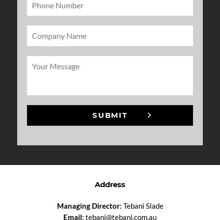
Address
Managing Director:
Tebani Slade
Email:
tebani@tebani.com.au