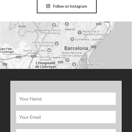
Follow on Instagram