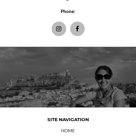
Phone:
SITE NAVIGATION
HOME