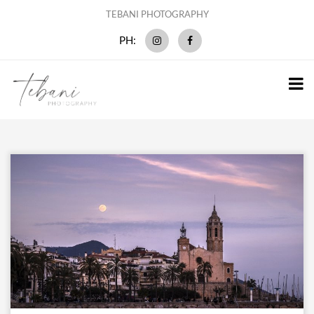
TEBANI PHOTOGRAPHY
PH: