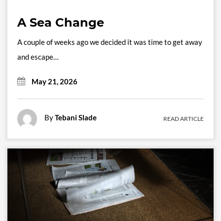
A Sea Change
A couple of weeks ago we decided it was time to get away
and escape…
May 21, 2026
By
Tebani Slade
READ ARTICLE