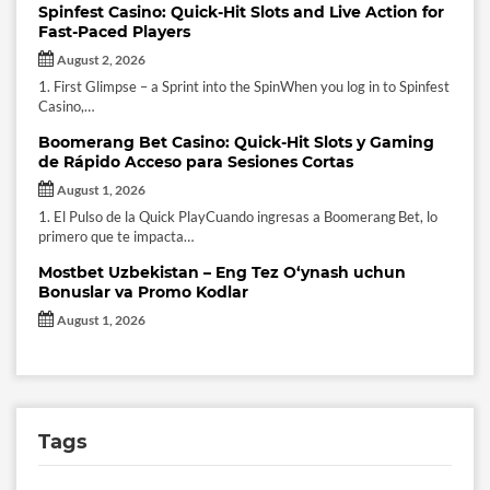
Spinfest Casino: Quick‑Hit Slots and Live Action for
Fast‑Paced Players
August 2, 2026
1. First Glimpse – a Sprint into the SpinWhen you log in to Spinfest
Casino,…
Boomerang Bet Casino: Quick‑Hit Slots y Gaming
de Rápido Acceso para Sesiones Cortas
August 1, 2026
1. El Pulso de la Quick PlayCuando ingresas a Boomerang Bet, lo
primero que te impacta…
Mostbet Uzbekistan – Eng Tez O‘ynash uchun
Bonuslar va Promo Kodlar
August 1, 2026
Tags