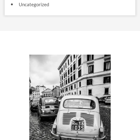
Uncategorized