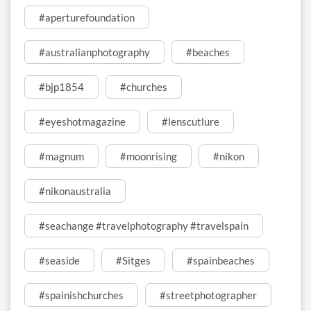
#aperturefoundation
#australianphotography
#beaches
#bjp1854
#churches
#eyeshotmagazine
#lenscutlure
#magnum
#moonrising
#nikon
#nikonaustralia
#seachange #travelphotography #travelspain
#seaside
#Sitges
#spainbeaches
#spainishchurches
#streetphotographer