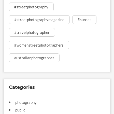
#streetphotography
#streetphotographymagazine
#sunset
#travelphotographer
#womenstreetphotographers
australianphotographer
Categories
photography
public