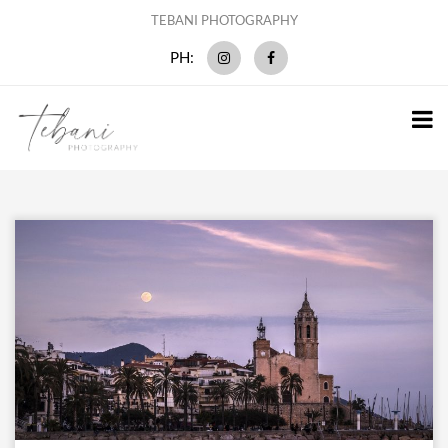
TEBANI PHOTOGRAPHY
PH: