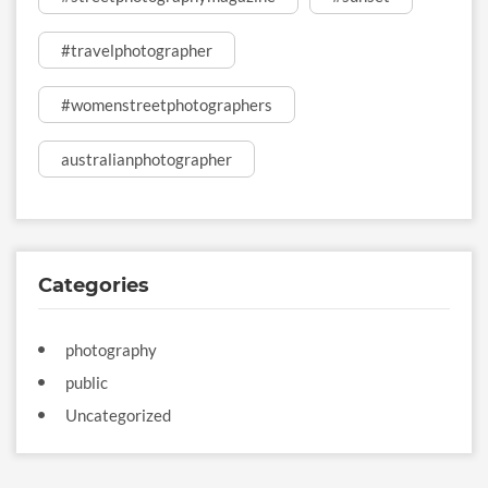
#travelphotographer
#womenstreetphotographers
australianphotographer
Categories
photography
public
Uncategorized