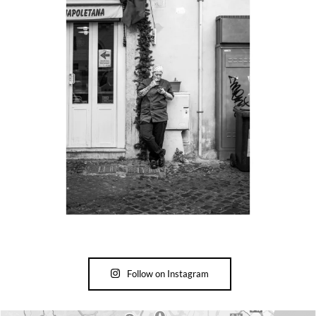
Follow on Instagram