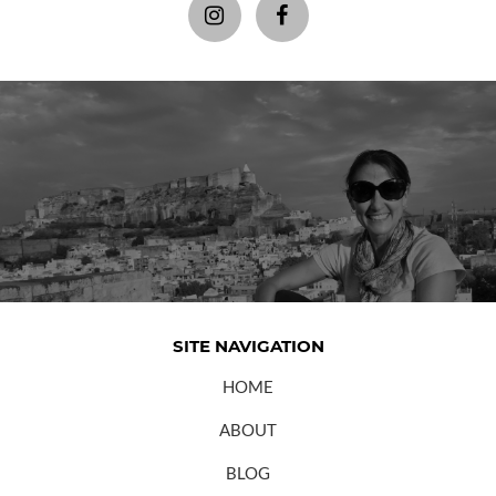
SITE NAVIGATION
HOME
ABOUT
BLOG