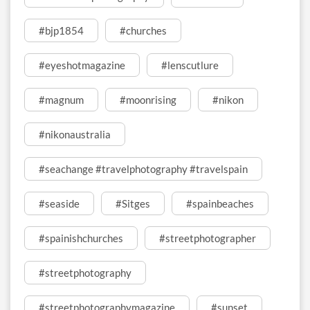
#bjp1854
#churches
#eyeshotmagazine
#lenscutlure
#magnum
#moonrising
#nikon
#nikonaustralia
#seachange #travelphotography #travelspain
#seaside
#Sitges
#spainbeaches
#spainishchurches
#streetphotographer
#streetphotography
#streetphotographymagazine
#sunset