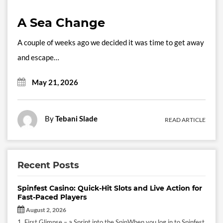
A Sea Change
A couple of weeks ago we decided it was time to get away
and escape…
May 21, 2026
By
Tebani Slade
READ ARTICLE
Recent Posts
Spinfest Casino: Quick‑Hit Slots and Live Action for
Fast‑Paced Players
August 2, 2026
1. First Glimpse – a Sprint into the SpinWhen you log in to Spinfest