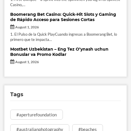
Casino,…
Boomerang Bet Casino: Quick‑Hit Slots y Gaming
de Rápido Acceso para Sesiones Cortas
August 1, 2026
1. El Pulso de la Quick PlayCuando ingresas a Boomerang Bet, lo
primero que te impacta…
Mostbet Uzbekistan – Eng Tez O‘ynash uchun
Bonuslar va Promo Kodlar
August 1, 2026
Tags
#aperturefoundation
#australianphotography
#beaches