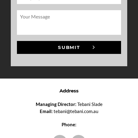
Address
Managing Director:
Tebani Slade
Email:
tebani@tebani.com.au
Phone: