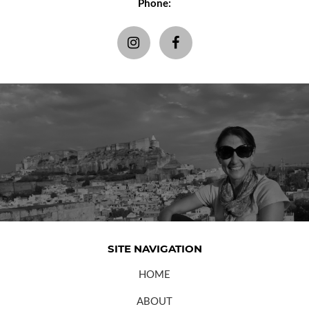
Phone:
SITE NAVIGATION
HOME
ABOUT