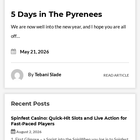
5 Days in The Pyrenees
We are now well into the new year, and I hope you are all
off…
May 21, 2026
By
Tebani Slade
READ ARTICLE
Recent Posts
Spinfest Casino: Quick‑Hit Slots and Live Action for
Fast‑Paced Players
August 2, 2026
1. First Glimpse – a Sprint into the SpinWhen you log in to Spinfest