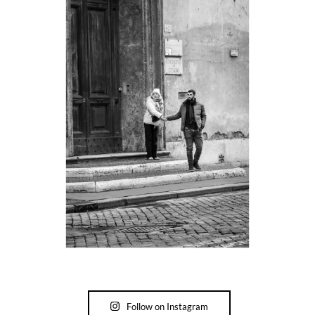
Follow on Instagram