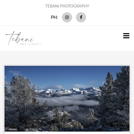
TEBANI PHOTOGRAPHY
PH: