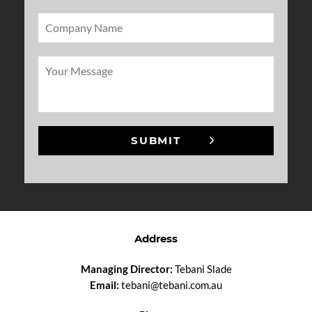
Address
Managing Director:
Tebani Slade
Email:
tebani@tebani.com.au