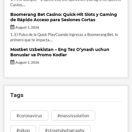
Casino,…
Boomerang Bet Casino: Quick‑Hit Slots y Gaming
de Rápido Acceso para Sesiones Cortas
August 1, 2026
1. El Pulso de la Quick PlayCuando ingresas a Boomerang Bet, lo
primero que te impacta…
Mostbet Uzbekistan – Eng Tez O‘ynash uchun
Bonuslar va Promo Kodlar
August 1, 2026
Tags
#coronavirus
#massissolation
#nikon
#streetphotography