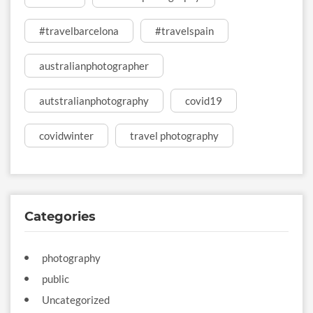
#travelbarcelona
#travelspain
australianphotographer
autstralianphotography
covid19
covidwinter
travel photography
Categories
photography
public
Uncategorized