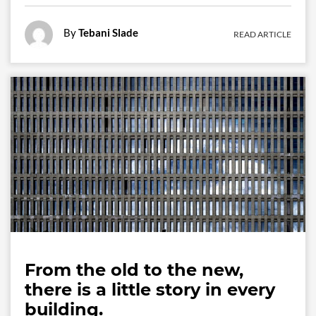
By
Tebani Slade
READ ARTICLE
From the old to the new,
there is a little story in every
building.