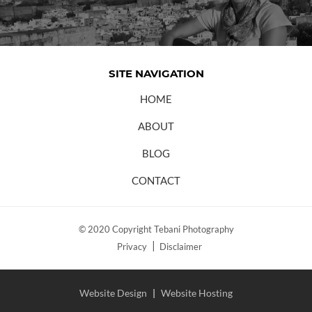
SITE NAVIGATION
HOME
ABOUT
BLOG
CONTACT
© 2020 Copyright Tebani Photography
Privacy
Disclaimer
Website Design
|
Website Hosting