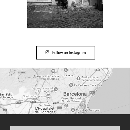
Follow on Instagram