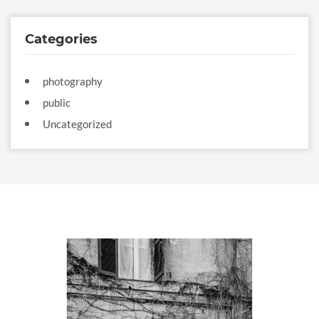
Categories
photography
public
Uncategorized