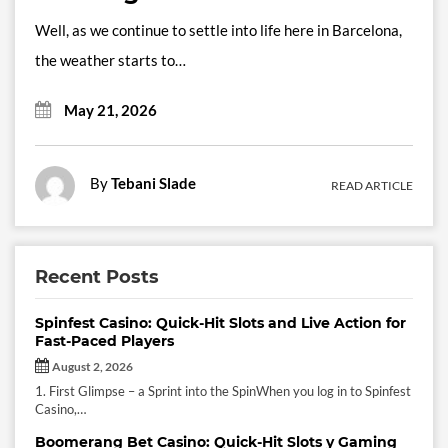
Well, as we continue to settle into life here in Barcelona,
the weather starts to…
May 21, 2026
By
Tebani Slade
READ ARTICLE
Recent Posts
Spinfest Casino: Quick‑Hit Slots and Live Action for
Fast‑Paced Players
August 2, 2026
1. First Glimpse – a Sprint into the SpinWhen you log in to Spinfest
Casino,…
Boomerang Bet Casino: Quick‑Hit Slots y Gaming