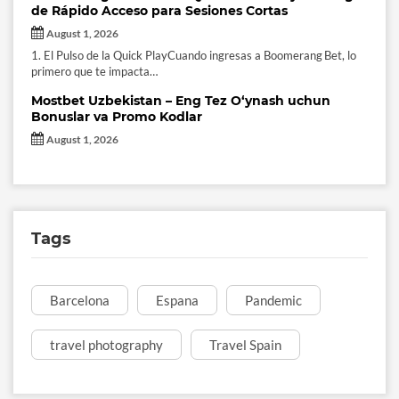
de Rápido Acceso para Sesiones Cortas
August 1, 2026
1. El Pulso de la Quick PlayCuando ingresas a Boomerang Bet, lo
primero que te impacta…
Mostbet Uzbekistan – Eng Tez O‘ynash uchun
Bonuslar va Promo Kodlar
August 1, 2026
Tags
Barcelona
Espana
Pandemic
travel photography
Travel Spain