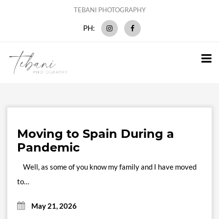
TEBANI PHOTOGRAPHY
PH:
Moving to Spain During a
Pandemic
Well, as some of you know my family and I have moved
to…
May 21, 2026