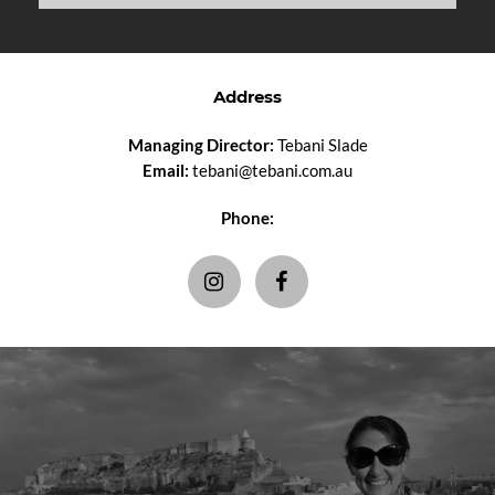
Address
Managing Director:
Tebani Slade
Email:
tebani@tebani.com.au
Phone: