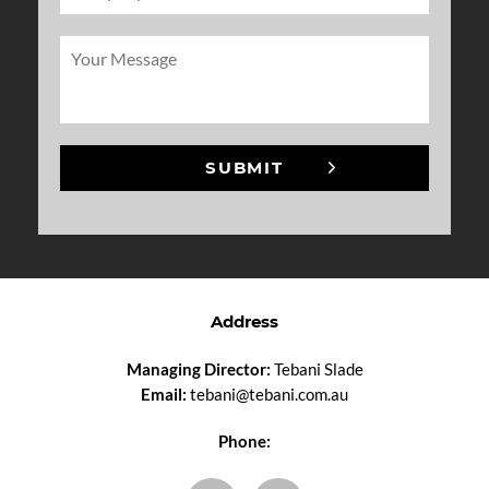
Address
Managing Director:
Tebani Slade
Email:
tebani@tebani.com.au
Phone: