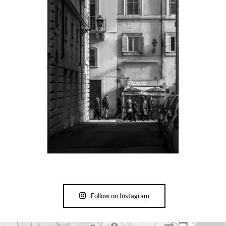
Follow on Instagram