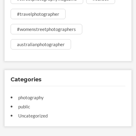
#travelphotographer
#womenstreetphotographers
australianphotographer
Categories
photography
public
Uncategorized