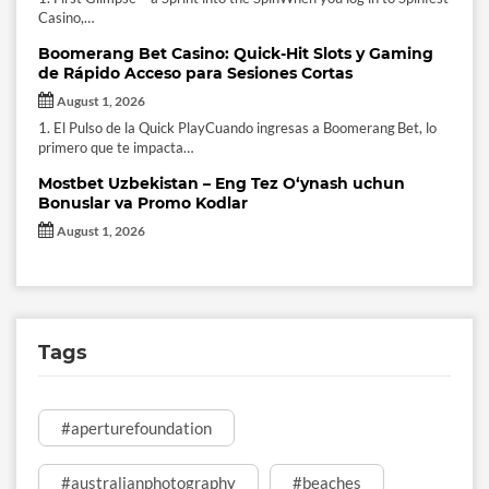
Casino,…
Boomerang Bet Casino: Quick‑Hit Slots y Gaming
de Rápido Acceso para Sesiones Cortas
August 1, 2026
1. El Pulso de la Quick PlayCuando ingresas a Boomerang Bet, lo
primero que te impacta…
Mostbet Uzbekistan – Eng Tez O‘ynash uchun
Bonuslar va Promo Kodlar
August 1, 2026
Tags
#aperturefoundation
#australianphotography
#beaches