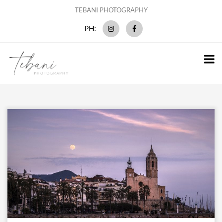
TEBANI PHOTOGRAPHY
PH: