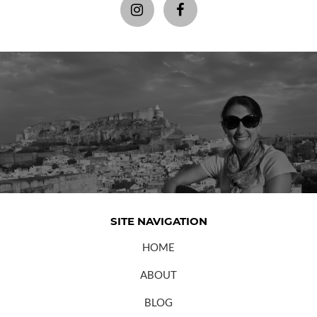
SITE NAVIGATION
HOME
ABOUT
BLOG