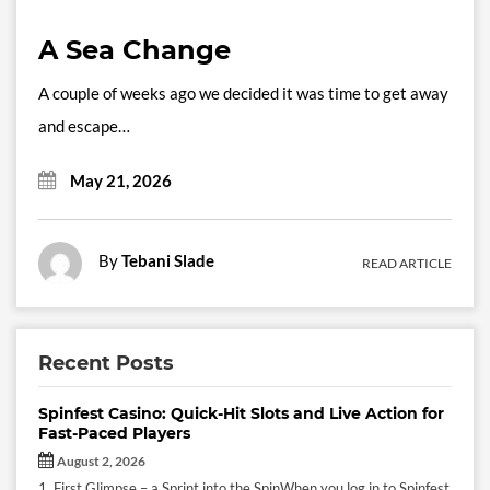
A Sea Change
A couple of weeks ago we decided it was time to get away
and escape…
May 21, 2026
By
Tebani Slade
READ ARTICLE
Recent Posts
Spinfest Casino: Quick‑Hit Slots and Live Action for
Fast‑Paced Players
August 2, 2026
1. First Glimpse – a Sprint into the SpinWhen you log in to Spinfest