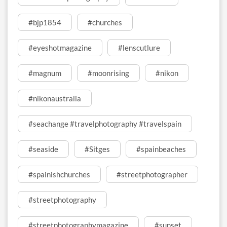
#bjp1854
#churches
#eyeshotmagazine
#lenscutlure
#magnum
#moonrising
#nikon
#nikonaustralia
#seachange #travelphotography #travelspain
#seaside
#Sitges
#spainbeaches
#spainishchurches
#streetphotographer
#streetphotography
#streetphotographymagazine
#sunset