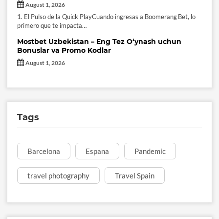
August 1, 2026
1. El Pulso de la Quick PlayCuando ingresas a Boomerang Bet, lo
primero que te impacta…
Mostbet Uzbekistan – Eng Tez O‘ynash uchun
Bonuslar va Promo Kodlar
August 1, 2026
Tags
Barcelona
Espana
Pandemic
travel photography
Travel Spain