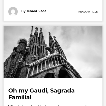
By
Tebani Slade
READ ARTICLE
Oh my Gaudi, Sagrada
Familia!