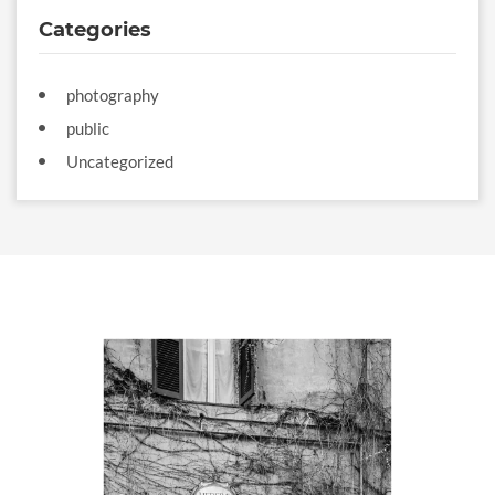
Categories
photography
public
Uncategorized