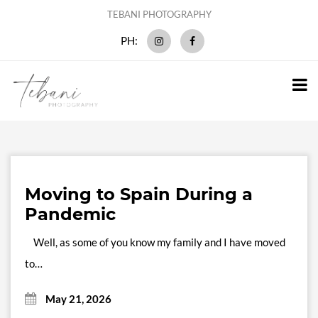
TEBANI PHOTOGRAPHY
PH:
Moving to Spain During a
Pandemic
Well, as some of you know my family and I have moved
to…
May 21, 2026