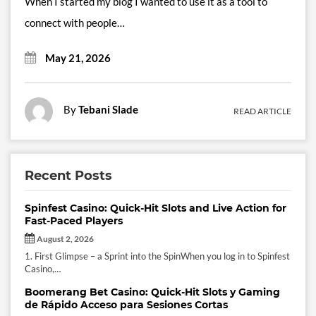
When I started my blog I wanted to use it as a tool to
connect with people…
May 21, 2026
By
Tebani Slade
READ ARTICLE
Recent Posts
Spinfest Casino: Quick‑Hit Slots and Live Action for
Fast‑Paced Players
August 2, 2026
1. First Glimpse – a Sprint into the SpinWhen you log in to Spinfest
Casino,…
Boomerang Bet Casino: Quick‑Hit Slots y Gaming
de Rápido Acceso para Sesiones Cortas