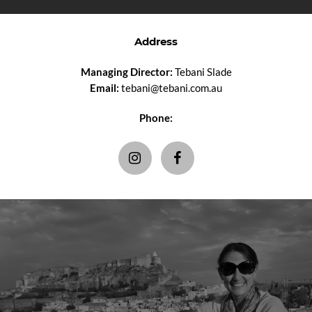
Address
Managing Director:
Tebani Slade
Email:
tebani@tebani.com.au
Phone: