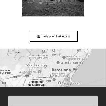
Follow on Instagram