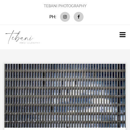
TEBANI PHOTOGRAPHY
PH: