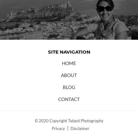
SITE NAVIGATION
HOME
ABOUT
BLOG
CONTACT
© 2020 Copyright Tebani Photography
Privacy
Disclaimer