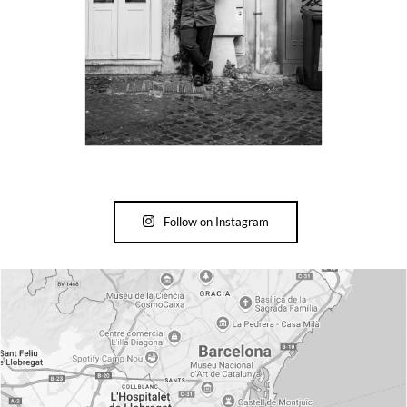
Follow on Instagram