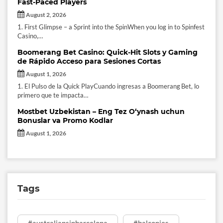
Fast‑Paced Players
August 2, 2026
1. First Glimpse – a Sprint into the SpinWhen you log in to Spinfest
Casino,…
Boomerang Bet Casino: Quick‑Hit Slots y Gaming
de Rápido Acceso para Sesiones Cortas
August 1, 2026
1. El Pulso de la Quick PlayCuando ingresas a Boomerang Bet, lo
primero que te impacta…
Mostbet Uzbekistan – Eng Tez O‘ynash uchun
Bonuslar va Promo Kodlar
August 1, 2026
Tags
#australiansinbarcelona
#balconies