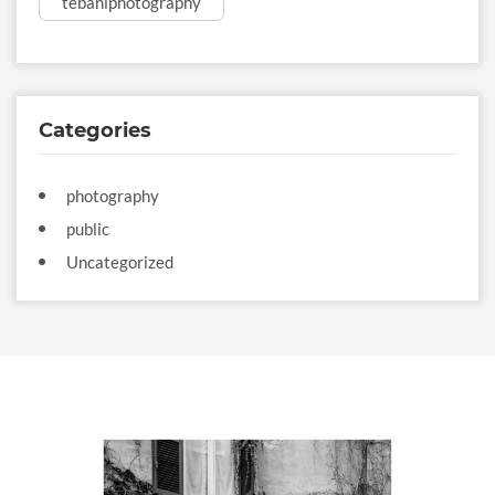
tebaniphotography
Categories
photography
public
Uncategorized