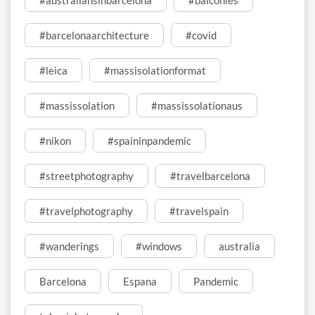
#barcelonaarchitecture
#covid
#leica
#massisolationformat
#massissolation
#massissolationaus
#nikon
#spaininpandemic
#streetphotography
#travelbarcelona
#travelphotography
#travelspain
#wanderings
#windows
australia
Barcelona
Espana
Pandemic