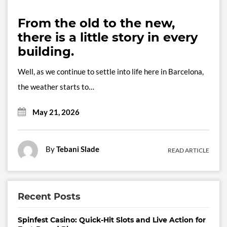
From the old to the new,
there is a little story in every
building.
Well, as we continue to settle into life here in Barcelona,
the weather starts to…
May 21, 2026
By
Tebani Slade
READ ARTICLE
Recent Posts
Spinfest Casino: Quick‑Hit Slots and Live Action for