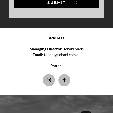
Address
Managing Director:
Tebani Slade
Email:
tebani@tebani.com.au
Phone: