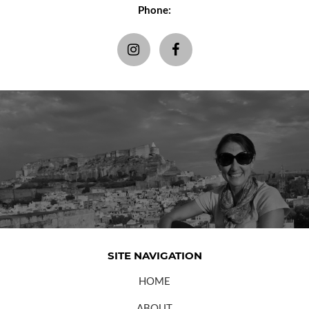
Phone:
SITE NAVIGATION
HOME
ABOUT