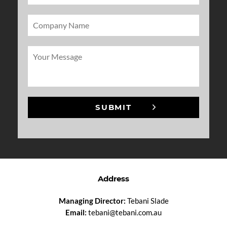
Address
Managing Director:
Tebani Slade
Email:
tebani@tebani.com.au