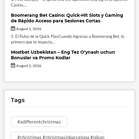
Casino,…
Boomerang Bet Casino: Quick‑Hit Slots y Gaming
de Rápido Acceso para Sesiones Cortas
August 1, 2026
1. El Pulso de la Quick PlayCuando ingresas a Boomerang Bet, lo
primero que te impacta…
Mostbet Uzbekistan – Eng Tez O‘ynash uchun
Bonuslar va Promo Kodlar
August 1, 2026
Tags
#adifferentchristmas
#christimas #christmasinbarcelona #nikon