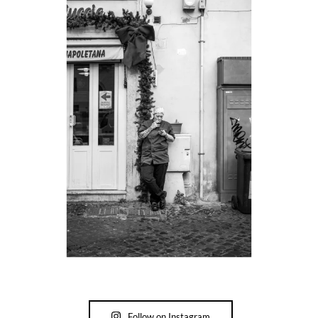
Follow on Instagram