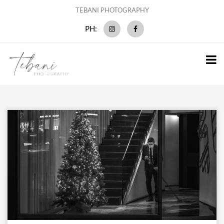
TEBANI PHOTOGRAPHY
PH: