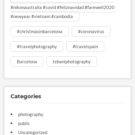
#nikonaustralia #covid #feliznavidad #farewell2020
#newyear #vietnam #cambodia
#christmasinbarcelona
#coronavirus
#travelphotography
#travelspain
Barcelona
tebaniphotography
Categories
photography
public
Uncategorized