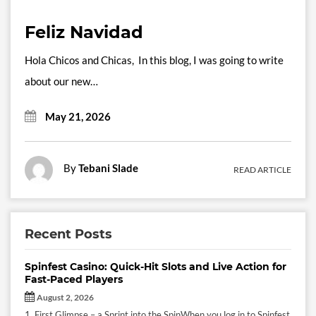
Feliz Navidad
Hola Chicos and Chicas, In this blog, I was going to write
about our new…
May 21, 2026
By
Tebani Slade
READ ARTICLE
Recent Posts
Spinfest Casino: Quick‑Hit Slots and Live Action for
Fast‑Paced Players
August 2, 2026
1. First Glimpse – a Sprint into the SpinWhen you log in to Spinfest