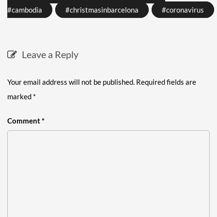
#cambodia
#christmasinbarcelona
#coronavirus
Leave a Reply
Your email address will not be published.
Required fields are
marked
*
Comment
*