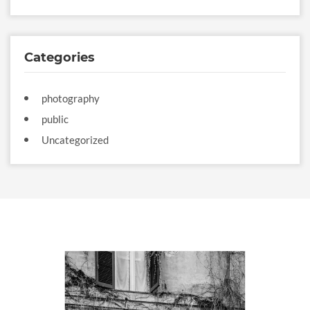
Categories
photography
public
Uncategorized