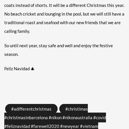
coats instead of shorts. It will be a different Christmas this year.
No beach cricket and lounging in the pool, but we will still have a
traditional roast and seafood with our new friends that we are
calling family.
So until next year, stay safe and well and enjoy the festive
season.
Feliz Navidad
🎄
Tags
#adifferentchristmas
#christimas
#christmasinbarcelona #nikon #nikonaustralia #covid
#feliznavidad #farewell2020 #newyear #vietnam