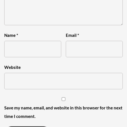
Name
*
Email
*
Website
Save my name, email, and website in this browser for the next
time I comment.