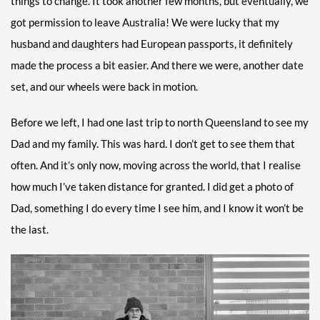
things to change. It took another few months, but eventually, we
got permission to leave Australia! We were lucky that my
husband and daughters had European passports, it definitely
made the process a bit easier. And there we were, another date
set, and our wheels were back in motion.
Before we left, I had one last trip to north Queensland to see my
Dad and my family. This was hard. I don’t get to see them that
often. And it’s only now, moving across the world, that I realise
how much I’ve taken distance for granted. I did get a photo of
Dad, something I do every time I see him, and I know it won’t be
the last.