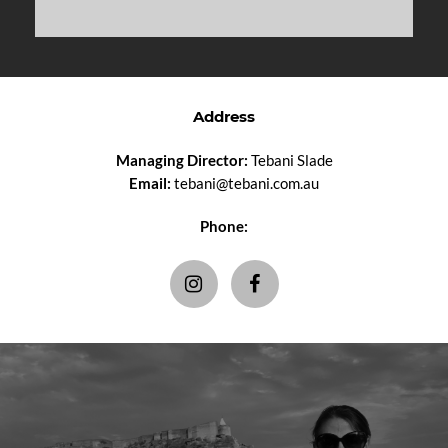
Address
Managing Director:
Tebani Slade
Email:
tebani@tebani.com.au
Phone: