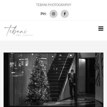
TEBANI PHOTOGRAPHY
PH: