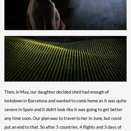
Then, in May, our daughter decided she’d had enough of
lockdown in Barcelona and wanted to come home as it was quite
severe in Spain and it didn’t look like it was going to get better
any time soon. Our plan was to travel to her in June, but covid
put an end to that. So after 5 countries, 4 flights and 3 days of