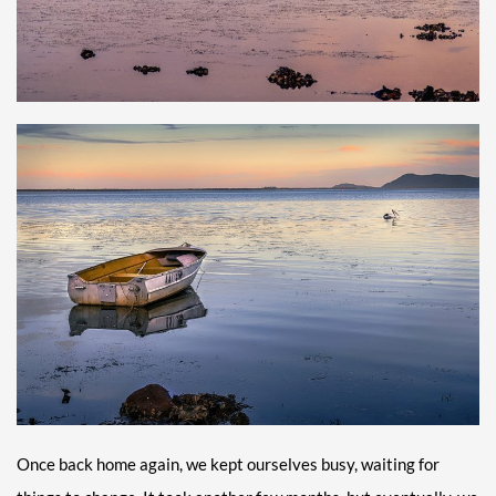
Once back home again, we kept ourselves busy, waiting for