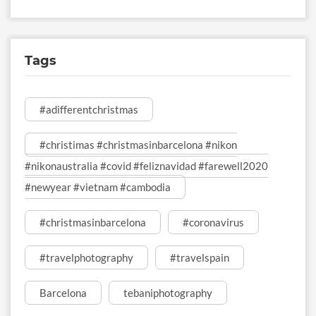
Tags
#adifferentchristmas
#christimas #christmasinbarcelona #nikon
#nikonaustralia #covid #feliznavidad #farewell2020
#newyear #vietnam #cambodia
#christmasinbarcelona
#coronavirus
#travelphotography
#travelspain
Barcelona
tebaniphotography