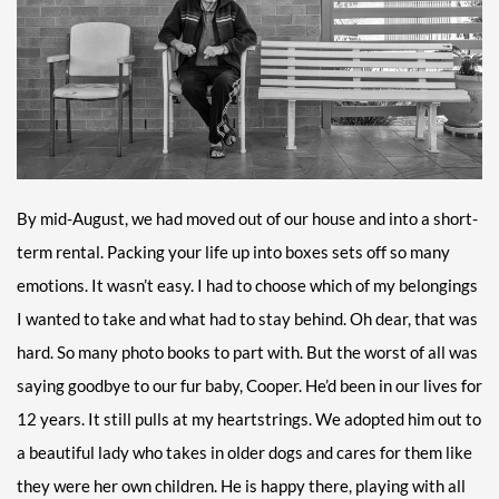
By mid-August, we had moved out of our house and into a short-
term rental. Packing your life up into boxes sets off so many
emotions. It wasn’t easy. I had to choose which of my belongings
I wanted to take and what had to stay behind. Oh dear, that was
hard. So many photo books to part with. But the worst of all was
saying goodbye to our fur baby, Cooper. He’d been in our lives for
12 years. It still pulls at my heartstrings. We adopted him out to
a beautiful lady who takes in older dogs and cares for them like
they were her own children. He is happy there, playing with all