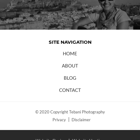
SITE NAVIGATION
HOME
ABOUT
BLOG
CONTACT
© 2020 Copyright Tebani Photography
Privacy
Disclaimer