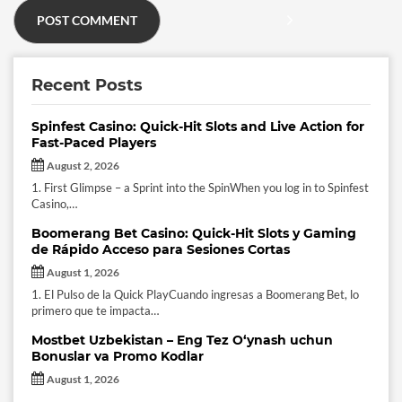
Recent Posts
Spinfest Casino: Quick‑Hit Slots and Live Action for
Fast‑Paced Players
August 2, 2026
1. First Glimpse – a Sprint into the SpinWhen you log in to Spinfest
Casino,…
Boomerang Bet Casino: Quick‑Hit Slots y Gaming
de Rápido Acceso para Sesiones Cortas
August 1, 2026
1. El Pulso de la Quick PlayCuando ingresas a Boomerang Bet, lo
primero que te impacta…
Mostbet Uzbekistan – Eng Tez O‘ynash uchun
Bonuslar va Promo Kodlar
August 1, 2026