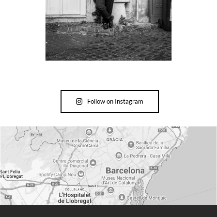
Follow on Instagram