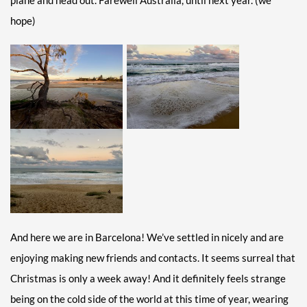
plane and head out. Farewell Australia, until next year. (we
hope)
And here we are in Barcelona! We’ve settled in nicely and are
enjoying making new friends and contacts. It seems surreal that
Christmas is only a week away! And it definitely feels strange
being on the cold side of the world at this time of year, wearing