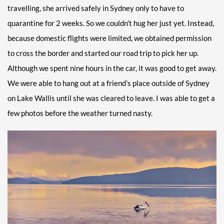
travelling, she arrived safely in Sydney only to have to
quarantine for 2 weeks. So we couldn’t hug her just yet. Instead,
because domestic flights were limited, we obtained permission
to cross the border and started our road trip to pick her up.
Although we spent nine hours in the car, it was good to get away.
We were able to hang out at a friend’s place outside of Sydney
on Lake Wallis until she was cleared to leave. I was able to get a
few photos before the weather turned nasty.