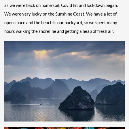
as we were back on home soil, Covid hit and lockdown began.
We were very lucky on the Sunshine Coast. We have a lot of
open space and the beach is our backyard, so we spent many
hours walking the shoreline and getting a heap of fresh air.