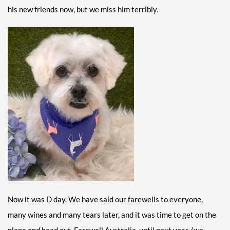
his new friends now, but we miss him terribly.
Now it was D day. We have said our farewells to everyone,
many wines and many tears later, and it was time to get on the