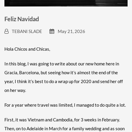
Feliz Navidad
TEBANI SLADE
May 21, 2026
Hola Chicos and Chicas,
In this blog, I was going to write about our new home here in
Gracia, Barcelona, but seeing how it’s almost the end of the
year, I think it’s best to do a wrap up for 2020 and send her off
on her way.
For a year where travel was limited, I managed to do quite a lot.
First, it was Vietnam and Cambodia, for 3 weeks in February.
Then, on to Adelaide in March for a family wedding and as soon