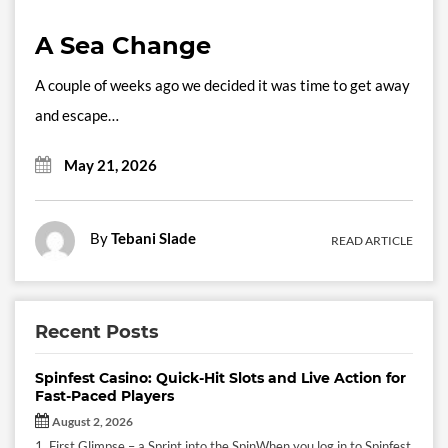
A Sea Change
A couple of weeks ago we decided it was time to get away
and escape…
May 21, 2026
By
Tebani Slade
READ ARTICLE
Recent Posts
Spinfest Casino: Quick‑Hit Slots and Live Action for
Fast‑Paced Players
August 2, 2026
1. First Glimpse – a Sprint into the SpinWhen you log in to Spinfest