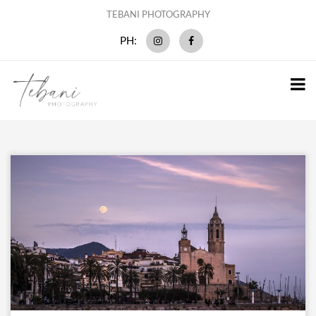
TEBANI PHOTOGRAPHY
PH: