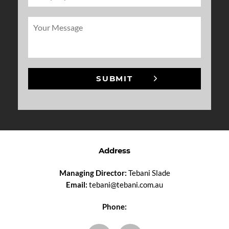
Address
Managing Director:
Tebani Slade
Email:
tebani@tebani.com.au
Phone: