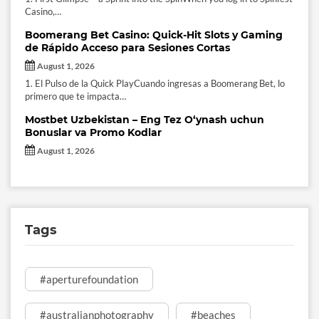
Casino,…
Boomerang Bet Casino: Quick‑Hit Slots y Gaming
de Rápido Acceso para Sesiones Cortas
August 1, 2026
1. El Pulso de la Quick PlayCuando ingresas a Boomerang Bet, lo
primero que te impacta…
Mostbet Uzbekistan – Eng Tez O‘ynash uchun
Bonuslar va Promo Kodlar
August 1, 2026
Tags
#aperturefoundation
#australianphotography
#beaches