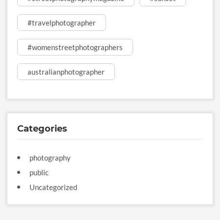
#travelphotographer
#womenstreetphotographers
australianphotographer
Categories
photography
public
Uncategorized