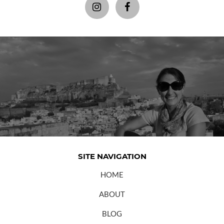
SITE NAVIGATION
HOME
ABOUT
BLOG