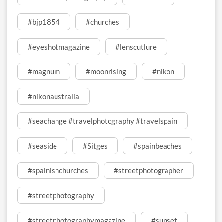
#bjp1854
#churches
#eyeshotmagazine
#lenscutlure
#magnum
#moonrising
#nikon
#nikonaustralia
#seachange #travelphotography #travelspain
#seaside
#Sitges
#spainbeaches
#spainishchurches
#streetphotographer
#streetphotography
#streetphotographymagazine
#sunset