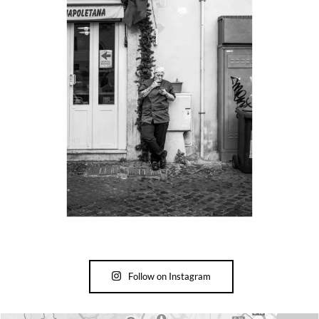
Follow on Instagram