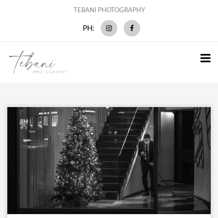
TEBANI PHOTOGRAPHY
PH: