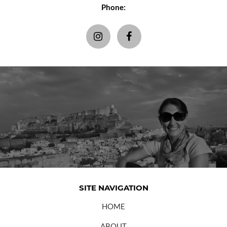
Phone:
SITE NAVIGATION
HOME
ABOUT