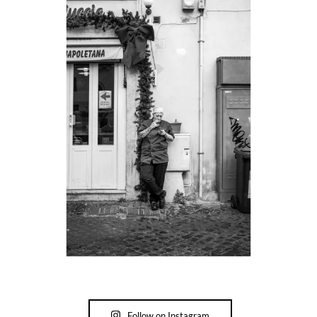
Follow on Instagram