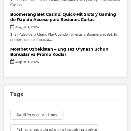
Casino,…
Boomerang Bet Casino: Quick‑Hit Slots y Gaming
de Rápido Acceso para Sesiones Cortas
August 1, 2026
1. El Pulso de la Quick PlayCuando ingresas a Boomerang Bet, lo
primero que te impacta…
Mostbet Uzbekistan – Eng Tez O‘ynash uchun
Bonuslar va Promo Kodlar
August 1, 2026
Tags
#adifferentchristmas
#christimas #christmasinbarcelona #nikon