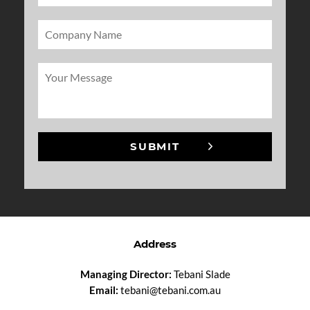
Address
Managing Director:
Tebani Slade
Email:
tebani@tebani.com.au