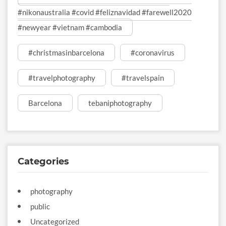
#nikonaustralia #covid #feliznavidad #farewell2020
#newyear #vietnam #cambodia
#christmasinbarcelona
#coronavirus
#travelphotography
#travelspain
Barcelona
tebaniphotography
Categories
photography
public
Uncategorized