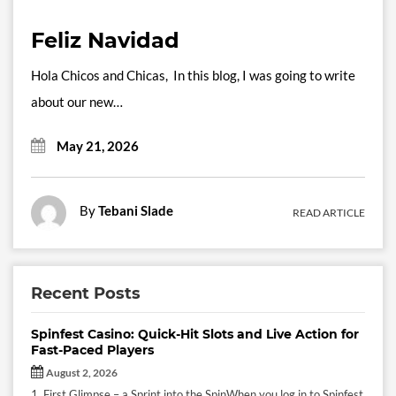
Feliz Navidad
Hola Chicos and Chicas, In this blog, I was going to write
about our new…
May 21, 2026
By
Tebani Slade
READ ARTICLE
Recent Posts
Spinfest Casino: Quick‑Hit Slots and Live Action for
Fast‑Paced Players
August 2, 2026
1. First Glimpse – a Sprint into the SpinWhen you log in to Spinfest