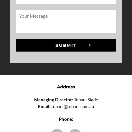
Address
Managing Director:
Tebani Slade
Email:
tebani@tebani.com.au
Phone: