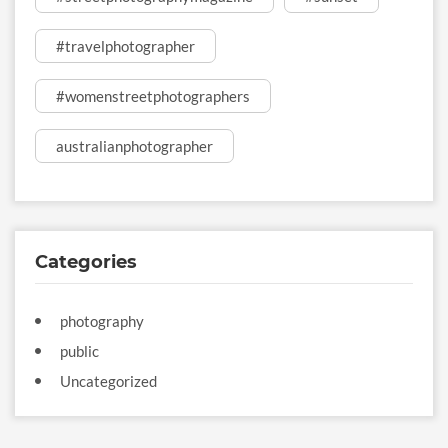
#travelphotographer
#womenstreetphotographers
australianphotographer
Categories
photography
public
Uncategorized