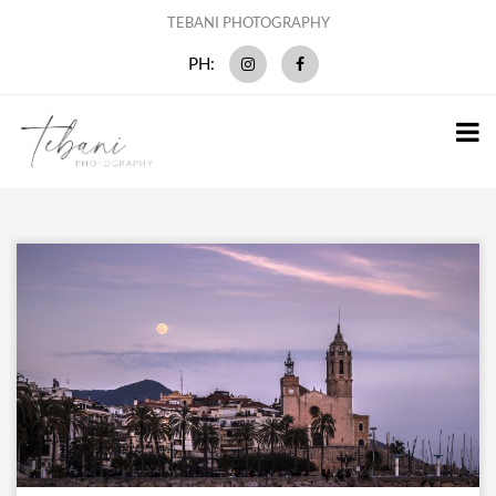
TEBANI PHOTOGRAPHY
PH: