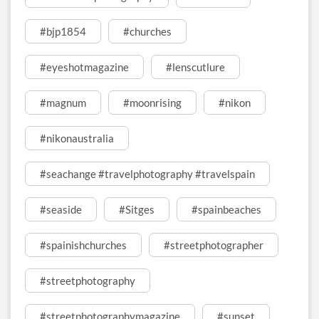
#bjp1854
#churches
#eyeshotmagazine
#lenscutlure
#magnum
#moonrising
#nikon
#nikonaustralia
#seachange #travelphotography #travelspain
#seaside
#Sitges
#spainbeaches
#spainishchurches
#streetphotographer
#streetphotography
#streetphotographymagazine
#sunset