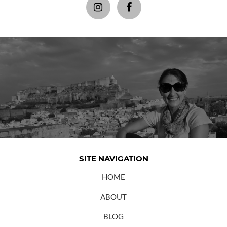
SITE NAVIGATION
HOME
ABOUT
BLOG