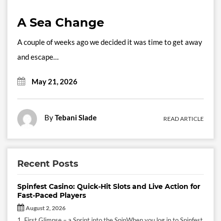
A Sea Change
A couple of weeks ago we decided it was time to get away
and escape…
May 21, 2026
By
Tebani Slade
READ ARTICLE
Recent Posts
Spinfest Casino: Quick‑Hit Slots and Live Action for
Fast‑Paced Players
August 2, 2026
1. First Glimpse – a Sprint into the SpinWhen you log in to Spinfest