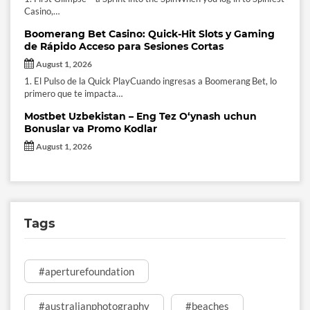
Casino,…
Boomerang Bet Casino: Quick‑Hit Slots y Gaming
de Rápido Acceso para Sesiones Cortas
August 1, 2026
1. El Pulso de la Quick PlayCuando ingresas a Boomerang Bet, lo
primero que te impacta…
Mostbet Uzbekistan – Eng Tez O‘ynash uchun
Bonuslar va Promo Kodlar
August 1, 2026
Tags
#aperturefoundation
#australianphotography
#beaches