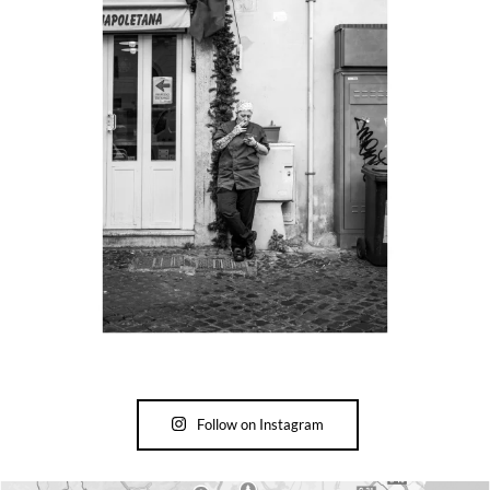
Follow on Instagram