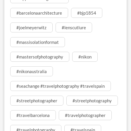
#barcelonaarchitecture
#bjp1854
#joelmeyerwitz
#lenscutlure
#massisolationformat
#mastersofphotography
#nikon
#nikonaustralia
#seachange #travelphotography #travelspain
#streetphotographer
#streetphotography
#travelbarcelona
#travelphotographer
#travelphotography
#travelspain