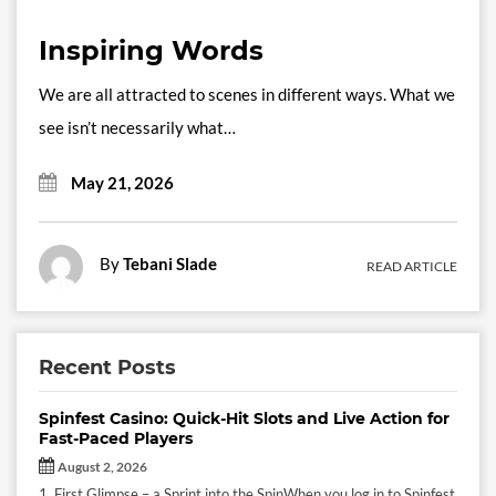
Inspiring Words
We are all attracted to scenes in different ways. What we
see isn’t necessarily what…
May 21, 2026
By
Tebani Slade
READ ARTICLE
Recent Posts
Spinfest Casino: Quick‑Hit Slots and Live Action for
Fast‑Paced Players
August 2, 2026
1. First Glimpse – a Sprint into the SpinWhen you log in to Spinfest