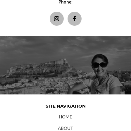
Phone:
SITE NAVIGATION
HOME
ABOUT