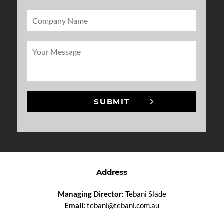
Address
Managing Director:
Tebani Slade
Email:
tebani@tebani.com.au