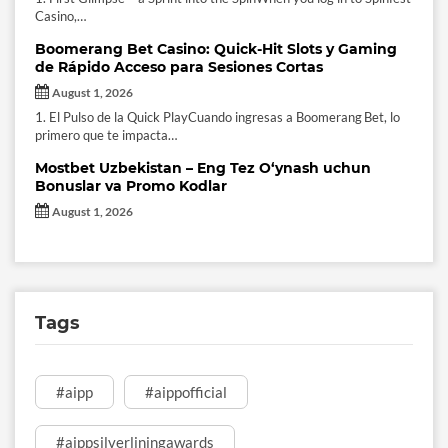
Casino,…
Boomerang Bet Casino: Quick‑Hit Slots y Gaming
de Rápido Acceso para Sesiones Cortas
August 1, 2026
1. El Pulso de la Quick PlayCuando ingresas a Boomerang Bet, lo
primero que te impacta…
Mostbet Uzbekistan – Eng Tez O‘ynash uchun
Bonuslar va Promo Kodlar
August 1, 2026
Tags
#aipp
#aippofficial
#aippsilverliningawards