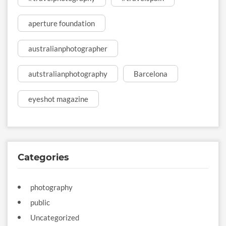
aperture foundation
australianphotographer
autstralianphotography
Barcelona
eyeshot magazine
Categories
photography
public
Uncategorized