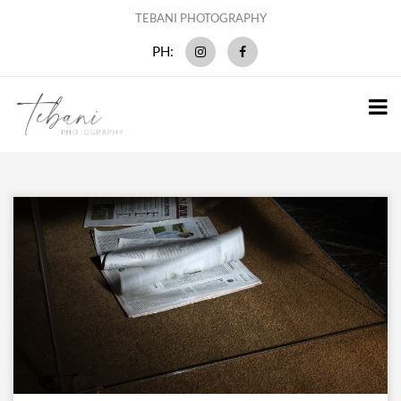
TEBANI PHOTOGRAPHY
PH: