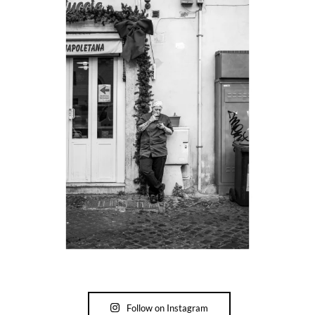
Follow on Instagram